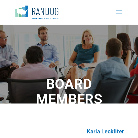
BOARD
MEMBERS
Karla Leckliter