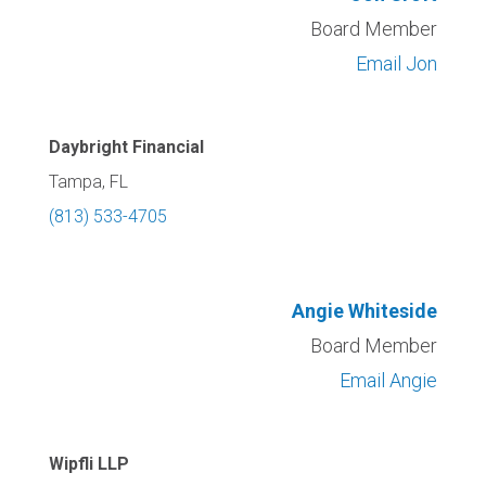
Board Member
Email Jon
Daybright Financial
Tampa, FL
(813) 533-4705
Angie Whiteside
Board Member
Email Angie
Wipfli LLP