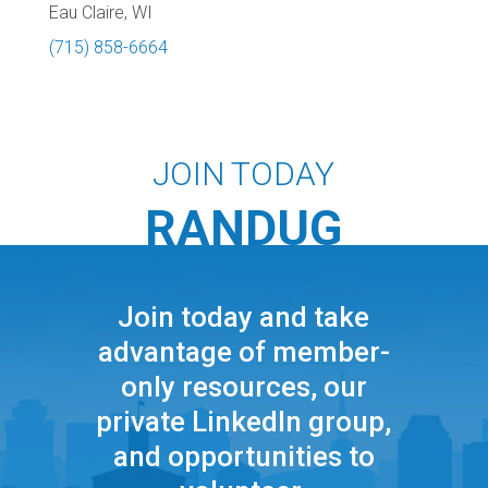
Eau Claire, WI
(715) 858-6664
JOIN TODAY
RANDUG
Join today and take
advantage of member-
only resources, our
private LinkedIn group,
and opportunities to