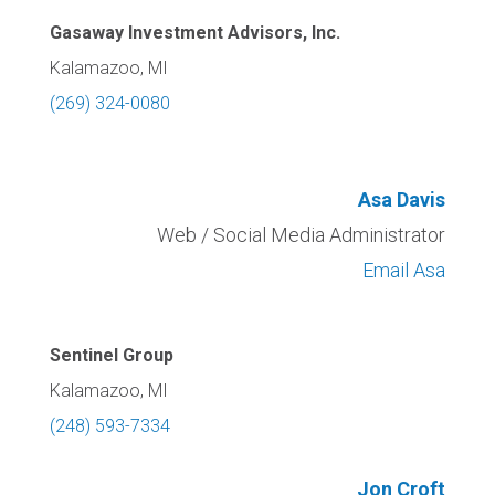
Gasaway Investment Advisors, Inc.
Kalamazoo, MI
(269) 324-0080
Asa Davis
Web / Social Media Administrator
Email Asa
Sentinel Group
Kalamazoo, MI
(248) 593-7334
Jon Croft