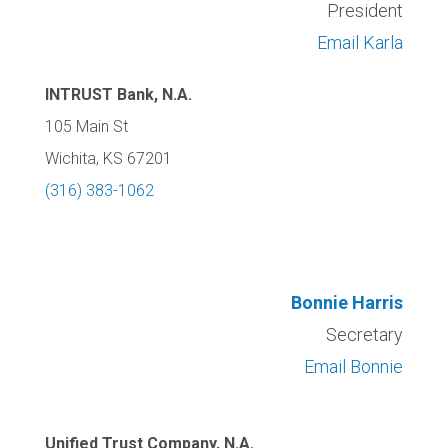
President
Email Karla
INTRUST Bank, N.A.
105 Main St
Wichita, KS 67201
(316) 383-1062
Bonnie Harris
Secretary
Email Bonnie
Unified Trust Company, N.A.