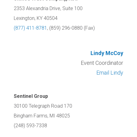
2353 Alexandria Drive, Suite 100
Lexington, KY 40504
(877) 411-8781
, (859) 296-0880 (Fax)
Lindy McCoy
Event Coordinator
Email Lindy
Sentinel Group
30100 Telegraph Road 170
Bingham Farms, MI 48025
(248) 593-7338