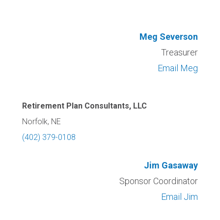
Meg Severson
Treasurer
Email Meg
Retirement Plan Consultants, LLC
Norfolk, NE
(402) 379-0108
Jim Gasaway
Sponsor Coordinator
Email Jim